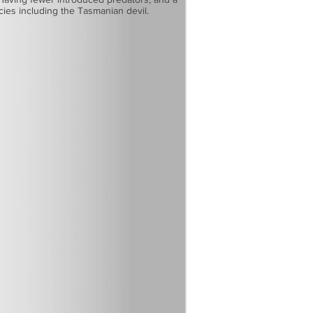
ecies including the Tasmanian devil.