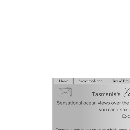
Home
Accommodation
Bay of Fires
L
Tasmania's
Sensational ocean views over the 
you can relax 
​Ex
​Tasmania has many species which have be