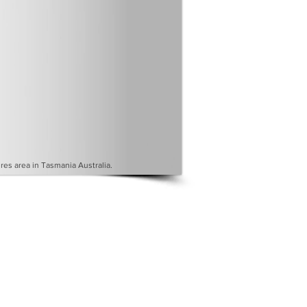
es area in Tasmania Australia.