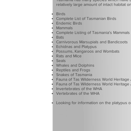
relatively large amount of intact habitat 
Birds
Complete List of Tasmanian Birds
Endemic Birds
Mammals
Complete Listing of Tasmania's Mammals
Bats
Carnivorous Marsupials and Bandicoots
Echidnas and Platypus
Possums, Kangaroos and Wombats
Rats and Mice
Seals
Whales and Dolphins
Reptiles and Frogs
Snakes of Tasmania
Fauna of Tas Wilderness World Heritage
Fauna of Tas Wilderness World Heritage 
Invertebrates of the WHA
Vertebrates of the WHA
Looking for information on the
platypus
o