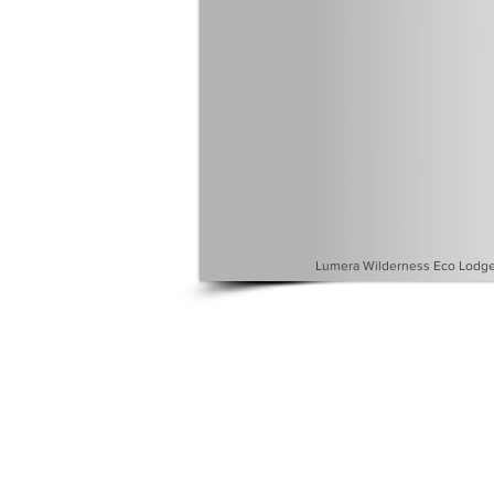
Lumera Wilderness Eco Lodge 