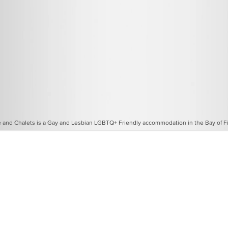
and Chalets is a Gay and Lesbian LGBTQ+ Friendly accommodation in the Bay of Fir