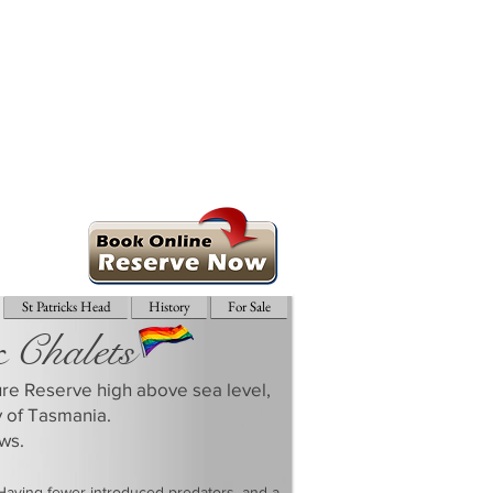
St Patricks Head
History
For Sale
& Chalets
ture Reserve high above sea level,
y of Tasmania.
ws.
 Having fewer introduced predators, and a