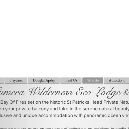
Freycinet
Douglas Apsley
Find Us
Wildlife
Attractions
umera Wilderness Eco Lodge 
Bay Of Fires set on the historic St Patricks Head Private Na
on your private balcony and take in the serene natural beaut
clusive and unique accommodation with panoramic ocean vie
come extinct, or are on the verge of extinction, on mainland Australia.