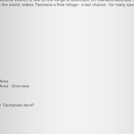
on the island, makes Tasmania a final refuge - a last chance - for many sp
 Area
Area - Overview
r
Tasmanian devil
?